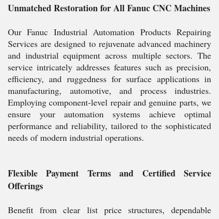
Unmatched Restoration for All Fanuc CNC Machines
Our Fanuc Industrial Automation Products Repairing
Services are designed to rejuvenate advanced machinery
and industrial equipment across multiple sectors. The
service intricately addresses features such as precision,
efficiency, and ruggedness for surface applications in
manufacturing, automotive, and process industries.
Employing component-level repair and genuine parts, we
ensure your automation systems achieve optimal
performance and reliability, tailored to the sophisticated
needs of modern industrial operations.
Flexible Payment Terms and Certified Service
Offerings
Benefit from clear list price structures, dependable