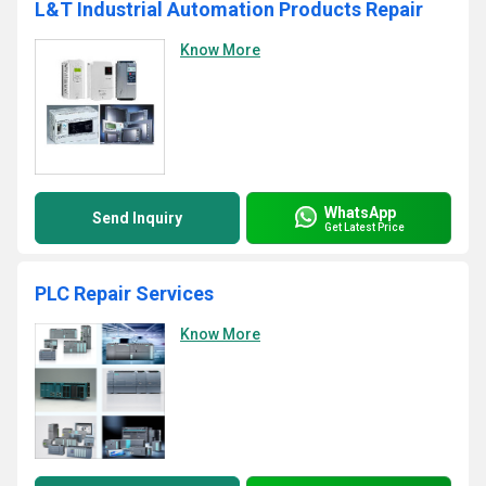
L&T Industrial Automation Products Repair
Know More
WhatsApp
Send Inquiry
Get Latest Price
PLC Repair Services
Know More