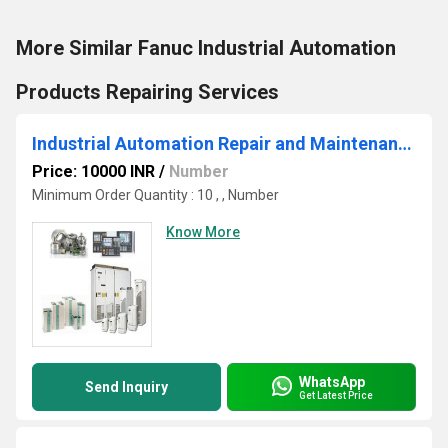
More Similar Fanuc Industrial Automation
Products Repairing Services
Industrial Automation Repair and Maintenance
Price: 10000 INR
/
Number
Minimum Order Quantity : 10 , , Number
Know More
WhatsApp
Send Inquiry
Get Latest Price