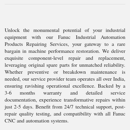
Unlock the monumental potential of your industrial
equipment with our Fanuc Industrial Automation
Products Repairing Services, your gateway to a rare
bargain in machine performance restoration. We deliver
exquisite component-level repair and replacement,
leveraging original spare parts for unmatched reliability.
Whether preventive or breakdown maintenance is
needed, our service provider team operates all over India,
ensuring ravishing operational excellence. Backed by a
3-6 months warranty and detailed service
documentation, experience transformative repairs within
just 2-5 days. Benefit from 24/7 technical support, post-
repair quality testing, and compatibility with all Fanuc
CNC and automation systems.