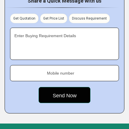
Share a Quick Message with us
Get Quotation
Get Price List
Discuss Requirement
Enter Buying Requirement Details
Mobile number