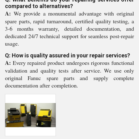
compared to alternatives?
A:
We provide a monumental advantage with original
spare parts, rapid turnaround, certified quality testing, a
3-6 months warranty, detailed documentation, and
dedicated 24/7 technical support for seamless post-repair
usage.
Q: How is quality assured in your repair services?
A:
Every repaired product undergoes rigorous functional
validation and quality tests after service. We use only
original Fanuc spare parts and supply complete
documentation after completion.