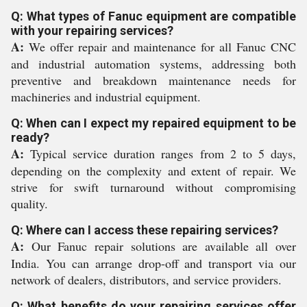
Q: What types of Fanuc equipment are compatible
with your repairing services?
A:
We offer repair and maintenance for all Fanuc CNC
and industrial automation systems, addressing both
preventive and breakdown maintenance needs for
machineries and industrial equipment.
Q: When can I expect my repaired equipment to be
ready?
A:
Typical service duration ranges from 2 to 5 days,
depending on the complexity and extent of repair. We
strive for swift turnaround without compromising
quality.
Q: Where can I access these repairing services?
A:
Our Fanuc repair solutions are available all over
India. You can arrange drop-off and transport via our
network of dealers, distributors, and service providers.
Q: What benefits do your repairing services offer