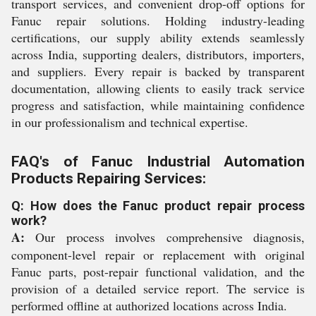
transport services, and convenient drop-off options for
Fanuc repair solutions. Holding industry-leading
certifications, our supply ability extends seamlessly
across India, supporting dealers, distributors, importers,
and suppliers. Every repair is backed by transparent
documentation, allowing clients to easily track service
progress and satisfaction, while maintaining confidence
in our professionalism and technical expertise.
FAQ's of Fanuc Industrial Automation
Products Repairing Services:
Q: How does the Fanuc product repair process
work?
A:
Our process involves comprehensive diagnosis,
component-level repair or replacement with original
Fanuc parts, post-repair functional validation, and the
provision of a detailed service report. The service is
performed offline at authorized locations across India.