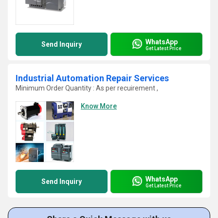
WhatsApp
Send Inquiry
Get Latest Price
Industrial Automation Repair Services
Minimum Order Quantity : As per recuirement ,
Know More
WhatsApp
Send Inquiry
Get Latest Price