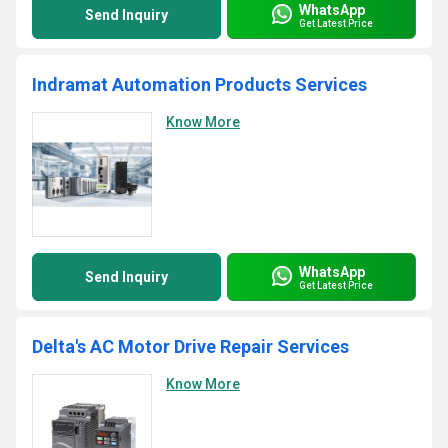
WhatsApp
Send Inquiry
Get Latest Price
Indramat Automation Products Services
Know More
WhatsApp
Send Inquiry
Get Latest Price
Delta's AC Motor Drive Repair Services
Know More