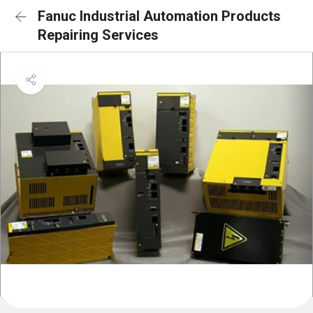
Fanuc Industrial Automation Products
Repairing Services