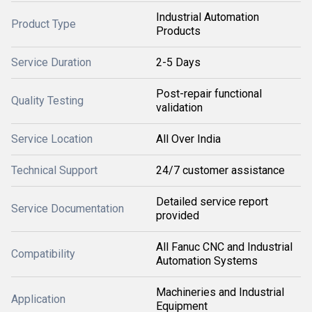
Industrial Automation
Product Type
Products
Service Duration
2-5 Days
Post-repair functional
Quality Testing
validation
Service Location
All Over India
Technical Support
24/7 customer assistance
Detailed service report
Service Documentation
provided
All Fanuc CNC and Industrial
Compatibility
Automation Systems
Machineries and Industrial
Application
Equipment