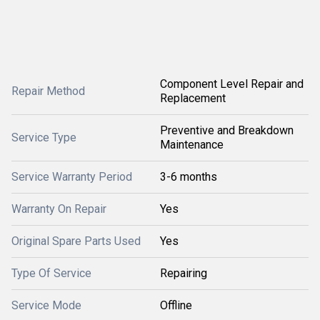
Component Level Repair and
Repair Method
Replacement
Preventive and Breakdown
Service Type
Maintenance
Service Warranty Period
3-6 months
Warranty On Repair
Yes
Original Spare Parts Used
Yes
Type Of Service
Repairing
Service Mode
Offline