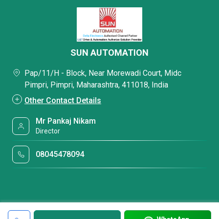
SUN AUTOMATION
Pap/11/H - Block, Near Morewadi Court, Midc
Pimpri, Pimpri, Maharashtra, 411018, India
Other Contact Details
Mr Pankaj Nikam
Director
08045478094