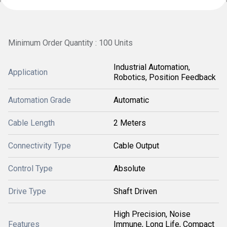
Minimum Order Quantity : 100 Units
Industrial Automation,
Application
Robotics, Position Feedback
Automation Grade
Automatic
Cable Length
2 Meters
Connectivity Type
Cable Output
Control Type
Absolute
Drive Type
Shaft Driven
High Precision, Noise
Features
Immune, Long Life, Compact