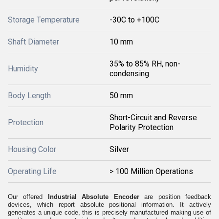
Storage Temperature
-30C to +100C
Shaft Diameter
10 mm
35% to 85% RH, non-
Humidity
condensing
Body Length
50 mm
Short-Circuit and Reverse
Protection
Polarity Protection
Housing Color
Silver
Operating Life
> 100 Million Operations
Our offered
Industrial Absolute Encoder
are position feedback
devices, which report absolute positional information. It actively
generates a unique code, this is precisely manufactured making use of