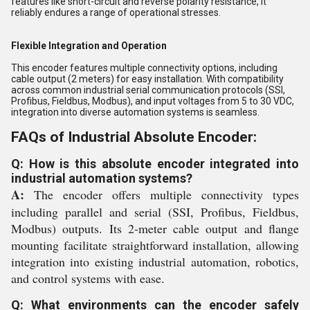
features like short-circuit and reverse polarity resistance, it
reliably endures a range of operational stresses.
Flexible Integration and Operation
This encoder features multiple connectivity options, including
cable output (2 meters) for easy installation. With compatibility
across common industrial serial communication protocols (SSI,
Profibus, Fieldbus, Modbus), and input voltages from 5 to 30 VDC,
integration into diverse automation systems is seamless.
FAQs of Industrial Absolute Encoder:
Q: How is this absolute encoder integrated into
industrial automation systems?
A:
The encoder offers multiple connectivity types
including parallel and serial (SSI, Profibus, Fieldbus,
Modbus) outputs. Its 2-meter cable output and flange
mounting facilitate straightforward installation, allowing
integration into existing industrial automation, robotics,
and control systems with ease.
Q: What environments can the encoder safely