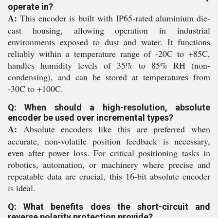
operate in?
A:
This encoder is built with IP65-rated aluminium die-
cast housing, allowing operation in industrial
environments exposed to dust and water. It functions
reliably within a temperature range of -20C to +85C,
handles humidity levels of 35% to 85% RH (non-
condensing), and can be stored at temperatures from
-30C to +100C.
Q: When should a high-resolution, absolute
encoder be used over incremental types?
A:
Absolute encoders like this are preferred when
accurate, non-volatile position feedback is necessary,
even after power loss. For critical positioning tasks in
robotics, automation, or machinery where precise and
repeatable data are crucial, this 16-bit absolute encoder
is ideal.
Q: What benefits does the short-circuit and
reverse polarity protection provide?