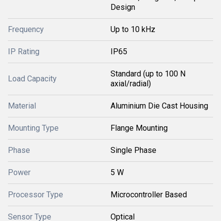
Design
Frequency
Up to 10 kHz
IP Rating
IP65
Standard (up to 100 N
Load Capacity
axial/radial)
Material
Aluminium Die Cast Housing
Mounting Type
Flange Mounting
Phase
Single Phase
Power
5 W
Processor Type
Microcontroller Based
Sensor Type
Optical