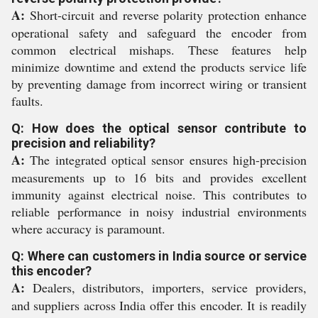
A:
Short-circuit and reverse polarity protection enhance
operational safety and safeguard the encoder from
common electrical mishaps. These features help
minimize downtime and extend the products service life
by preventing damage from incorrect wiring or transient
faults.
Q: How does the optical sensor contribute to
precision and reliability?
A:
The integrated optical sensor ensures high-precision
measurements up to 16 bits and provides excellent
immunity against electrical noise. This contributes to
reliable performance in noisy industrial environments
where accuracy is paramount.
Q: Where can customers in India source or service
this encoder?
A:
Dealers, distributors, importers, service providers,
and suppliers across India offer this encoder. It is readily