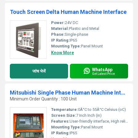
Touch Screen Delta Human Machine Interface
Power:
24V DC
Material:
Plastic and Metal
Phase:
Single-phase
IP Rating:
IP65
Mounting Type:
Panel Mount
Know More
WhatsApp
जांच भेजें
Get Latest Price
Mitsubishi Single Phase Human Machine Interface
Minimum Order Quantity : 100 Unit
Temperature:
0Â°C to 55Â°C Celsius (oC)
Screen Size:
7 Inch Inch (in)
Features:
User-friendly interface, High reliability, Real-time monitoring
Mounting Type:
Panel Mount
IP Rating:
IP65