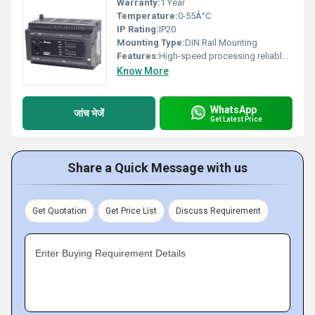
Warranty:
1 Year
Temperature:
0-55Â°C
IP Rating:
IP20
Mounting Type:
DIN Rail Mounting
Features:
High-speed processing reliable performance modular design
Know More
WhatsApp
जांच भेजें
Get Latest Price
Share a Quick Message with us
Get Quotation
Get Price List
Discuss Requirement
Enter Buying Requirement Details