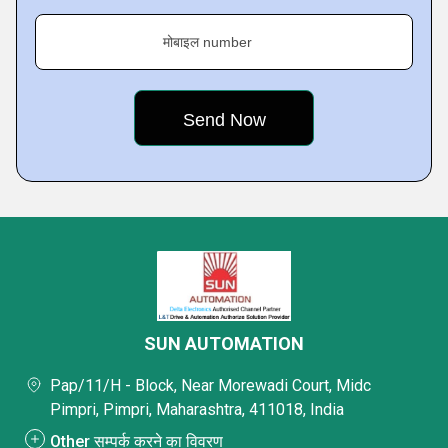
मोबाइल number
SUN AUTOMATION
Pap/11/H - Block, Near Morewadi Court, Midc
Pimpri, Pimpri, Maharashtra, 411018, India
Other सम्पर्क करने का विवरण