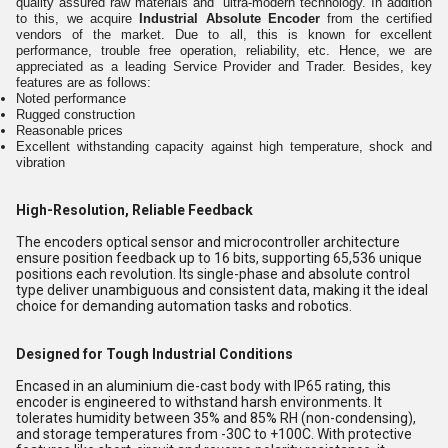
quality assured raw materials and ultra-modern technology. In addition
to this, we acquire
Industrial Absolute Encoder
from the certified
vendors of the market. Due to all, this is known for excellent
performance, trouble free operation, reliability, etc. Hence, we are
appreciated as a leading Service Provider and Trader. Besides, key
features are as follows:
Noted performance
Rugged construction
Reasonable prices
Excellent withstanding capacity against high temperature, shock and
vibration
High-Resolution, Reliable Feedback
The encoders optical sensor and microcontroller architecture
ensure position feedback up to 16 bits, supporting 65,536 unique
positions each revolution. Its single-phase and absolute control
type deliver unambiguous and consistent data, making it the ideal
choice for demanding automation tasks and robotics.
Designed for Tough Industrial Conditions
Encased in an aluminium die-cast body with IP65 rating, this
encoder is engineered to withstand harsh environments. It
tolerates humidity between 35% and 85% RH (non-condensing),
and storage temperatures from -30C to +100C. With protective