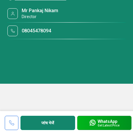
Mr Pankaj Nikam
Director
08045478094
WhatsApp
जांच भेजें
Get Latest Price