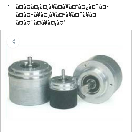
à¤à¤à¤¡à¤¸à¥à¤à¥à¤°à¤¿à¤¯à¤²
à¤à¤¬à¥à¤¸à¥à¤²à¥à¤¯à¥à¤
à¤à¤¨à¤à¥à¤¡à¤°