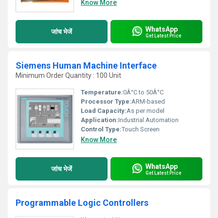
Know More
WhatsApp
जांच भेजें
Get Latest Price
Siemens Human Machine Interface
Minimum Order Quantity : 100 Unit
Temperature:
0Â°C to 50Â°C
Processor Type:
ARM-based
Load Capacity:
As per model
Application:
Industrial Automation
Control Type:
Touch Screen
Know More
WhatsApp
जांच भेजें
Get Latest Price
Programmable Logic Controllers