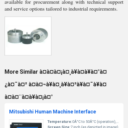
available for procurement along with technical support
and service options tailored to industrial requirements.
More Similar à¤à¤à¤¡à¤¸à¥à¤à¥à¤°à¤
¿à¤¯à¤² à¤à¤¬à¥à¤¸à¥à¤²à¥à¤¯à¥à¤
à¤à¤¨à¤à¥à¤¡à¤°
Mitsubishi Human Machine Interface
Temperature:
0Â°C to 50Â°C (operation), -20Â°C to 60Â°C (storage)
Screen Size:
7 inch (as depicted in image)