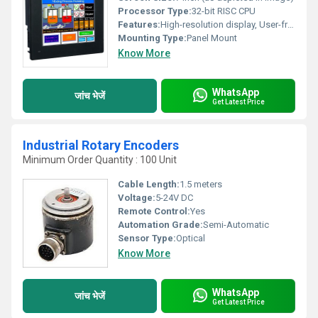
Processor Type:
32-bit RISC CPU
Features:
High-resolution display, User-friendly interface, Multi-language support, Data logging capability
Mounting Type:
Panel Mount
Know More
WhatsApp
जांच भेजें
Get Latest Price
Industrial Rotary Encoders
Minimum Order Quantity : 100 Unit
Cable Length:
1.5 meters
Voltage:
5-24V DC
Remote Control:
Yes
Automation Grade:
Semi-Automatic
Sensor Type:
Optical
Know More
WhatsApp
जांच भेजें
Get Latest Price