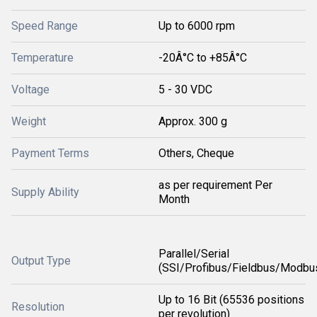
Speed Range
Up to 6000 rpm
Temperature
-20Â°C to +85Â°C
Voltage
5 - 30 VDC
Weight
Approx. 300 g
Payment Terms
Others, Cheque
as per requirement Per
Supply Ability
Month
Parallel/Serial
Output Type
(SSI/Profibus/Fieldbus/Modbu
Up to 16 Bit (65536 positions
Resolution
per revolution)