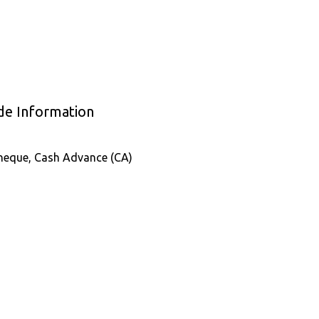
ade Information
Cheque, Cash Advance (CA)