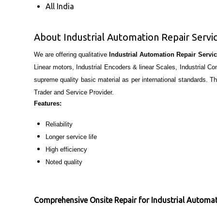
All India
About Industrial Automation Repair Servi
We are offering qualitative
Industrial Automation Repair Servi
Linear motors, Industrial Encoders & linear Scales, Industrial 
supreme quality basic material as per international standards. T
Trader and Service Provider.
Features:
Reliability
Longer service life
High efficiency
Noted quality
Comprehensive Onsite Repair for Industrial Automa