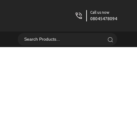
Call us now
08045478094