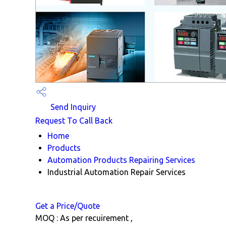
Send Inquiry
Request To Call Back
Home
Products
Automation Products Repairing Services
Industrial Automation Repair Services
Get a Price/Quote
MOQ :
As per recuirement ,