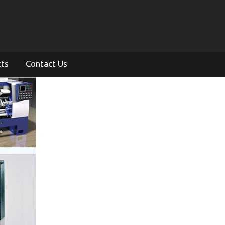
cts
Contact Us