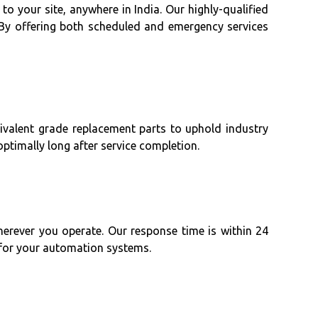
to your site, anywhere in India. Our highly-qualified
By offering both scheduled and emergency services
uivalent grade replacement parts to uphold industry
timally long after service completion.
herever you operate. Our response time is within 24
 for your automation systems.