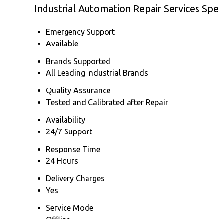
Industrial Automation Repair Services Spec
Emergency Support
Available
Brands Supported
All Leading Industrial Brands
Quality Assurance
Tested and Calibrated after Repair
Availability
24/7 Support
Response Time
24 Hours
Delivery Charges
Yes
Service Mode