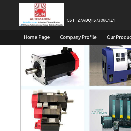
GST : 27ABQFS7306C1Z1
Home Page
Company Profile
Our Produ