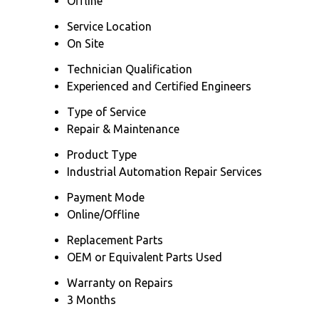
Offline
Service Location
On Site
Technician Qualification
Experienced and Certified Engineers
Type of Service
Repair & Maintenance
Product Type
Industrial Automation Repair Services
Payment Mode
Online/Offline
Replacement Parts
OEM or Equivalent Parts Used
Warranty on Repairs
3 Months