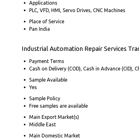
Applications
PLC, VFD, HMI, Servo Drives, CNC Machines
Place of Service
Pan India
Industrial Automation Repair Services Tr
Payment Terms
Cash on Delivery (COD), Cash in Advance (CID), 
Sample Available
Yes
Sample Policy
Free samples are available
Main Export Market(s)
Middle East
Main Domestic Market