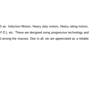
ch as; Induction Motors, Heavy duty motors, Heavy rating motors,
.F.D.), etc. These are designed using progressive technology and
d among the masses. Due to all, we are appreciated as a reliable