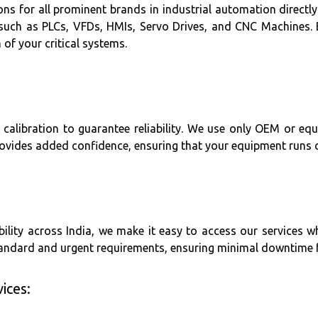
s for all prominent brands in industrial automation directly 
 such as PLCs, VFDs, HMIs, Servo Drives, and CNC Machines. 
of your critical systems.
 calibration to guarantee reliability. We use only OEM or eq
ovides added confidence, ensuring that your equipment runs op
lity across India, we make it easy to access our services w
standard and urgent requirements, ensuring minimal downtime
ices: