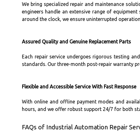
We bring specialized repair and maintenance solution
engineers handle an extensive range of equipment
around the clock, we ensure uninterrupted operation 
Assured Quality and Genuine Replacement Parts
Each repair service undergoes rigorous testing and
standards. Our three-month post-repair warranty pr
Flexible and Accessible Service With Fast Response
With online and offline payment modes and availabi
hours, and we offer robust support 24/7 for both 
FAQs of Industrial Automation Repair Serv