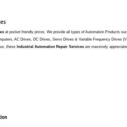
ces
ces
at pocket friendly prices. We provide all types of Automation Products su
Computers, AC Drives, DC Drives, Servo Drives & Variable Frequency Drives (V
hus, these
Industrial Automation Repair Services
are massively appreciate
tion