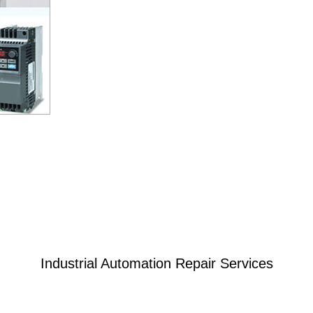
Industrial Automation Repair Services