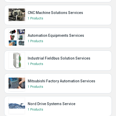
CNC Machine Solutions Services
1 Products
Automation Equipments Services
1 Products
Industrial Fieldbus Solution Services
1 Products
Mitsubishi Factory Automation Services
1 Products
Nord Drive Systems Service
1 Products