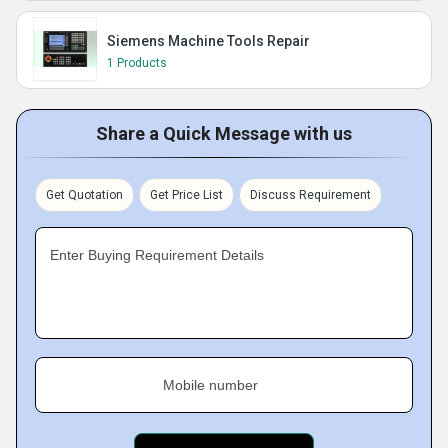
Siemens Machine Tools Repair
1 Products
Share a Quick Message with us
Get Quotation
Get Price List
Discuss Requirement
Enter Buying Requirement Details
Mobile number