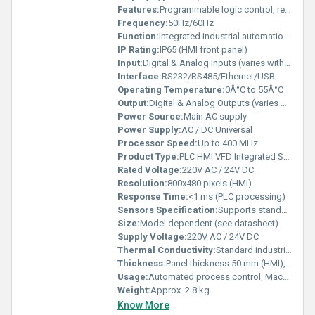
Features:
Programmable logic control, real-time monitoring, customizable logic & graphics, variable frequency drive adjustment
Frequency:
50Hz/60Hz
Function:
Integrated industrial automation control
IP Rating:
IP65 (HMI front panel)
Input:
Digital & Analog Inputs (varies with model)
Interface:
RS232/RS485/Ethernet/USB
Operating Temperature:
0Â°C to 55Â°C
Output:
Digital & Analog Outputs (varies with model)
Power Source:
Main AC supply
Power Supply:
AC / DC Universal
Processor Speed:
Up to 400 MHz
Product Type:
PLC HMI VFD Integrated System
Rated Voltage:
220V AC / 24V DC
Resolution:
800x480 pixels (HMI)
Response Time:
<1 ms (PLC processing)
Sensors Specification:
Supports standard industrial sensors
Size:
Model dependent (see datasheet)
Supply Voltage:
220V AC / 24V DC
Thermal Conductivity:
Standard industrial dissipative
Thickness:
Panel thickness 50 mm (HMI), VFD: standard build
Usage:
Automated process control, Machine automation
Weight:
Approx. 2.8 kg
Know More