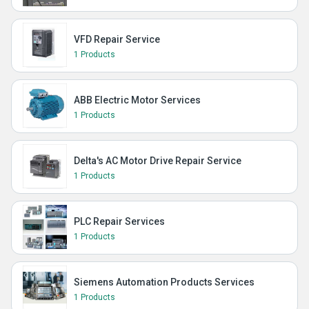
VFD Repair Service
1 Products
ABB Electric Motor Services
1 Products
Delta's AC Motor Drive Repair Service
1 Products
PLC Repair Services
1 Products
Siemens Automation Products Services
1 Products