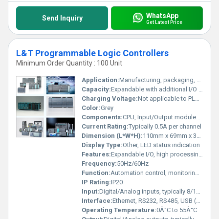
WhatsApp
Send Inquiry
Get Latest Price
L&T Programmable Logic Controllers
Minimum Order Quantity : 100 Unit
Application:
Manufacturing, packaging, material handling, HVAC, water treatment
Capacity:
Expandable with additional I/O modules
Charging Voltage:
Not applicable to PLC operation
Color:
Grey
Components:
CPU, Input/Output modules, power supply
Current Rating:
Typically 0.5A per channel
Dimension (L*W*H):
110mm x 69mm x 30mm (varies as per model)
Display Type:
Other, LED status indication
Features:
Expandable I/O, high processing speed, network connectivity, robust design
Frequency:
50Hz/60Hz
Function:
Automation control, monitoring, and process management
IP Rating:
IP20
Input:
Digital/Analog inputs, typically 8/16/32 channels
Interface:
Ethernet, RS232, RS485, USB (varies by model)
Operating Temperature:
0Â°C to 55Â°C