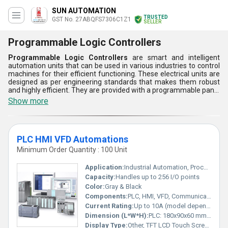
SUN AUTOMATION
TRUSTED
GST No. 27ABQFS7306C1Z1
SELLER
Programmable Logic Controllers
Programmable Logic Controllers
are smart and intelligent
automation units that can be used in various industries to control
machines for their efficient functioning. These electrical units are
designed as per engineering standards that makes them robust
and highly efficient. They are provided with a programmable panel
to set input parameters. Programmable Logic Controllers offered
Show more
by us are provided with excellent ingress protection to prevent
damages due to water, dust, and chemical attacks. They are
linked to computer systems for fast and efficient working. Buyers
can get these machines from us at a reasonable price range.
PLC HMI VFD Automations
Minimum Order Quantity : 100 Unit
Application:
Industrial Automation, Process Control, Packaging, Manufacturing
Capacity:
Handles up to 256 I/O points
Color:
Gray & Black
Components:
PLC, HMI, VFD, Communication Cable, Power Modules
Current Rating:
Up to 10A (model dependent)
Dimension (L*W*H):
PLC: 180x90x60 mm; HMI: 200x145x43 mm; VFD: 205x110x153 mm
Display Type:
Other, TFT LCD Touch Screen (HMI)