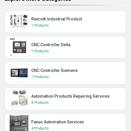
Rexroth Industrial Product
1 Products
CNC Controller Delta
1 Products
CNC Controller Siemens
1 Products
Automation Products Repairing Services
8 Products
Fanuc Automation Services
4 Products