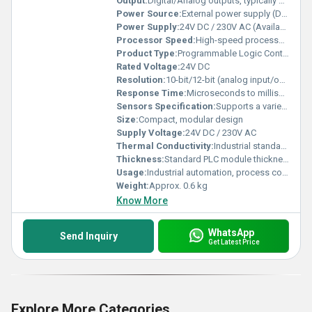
Output:
Digital/Analog outputs, typically 8/16/32 channels
Power Source:
External power supply (DC/AC as per model)
Power Supply:
24V DC / 230V AC (Available in models)
Processor Speed:
High-speed processor (typically 10-50k steps/sec)
Product Type:
Programmable Logic Controller (PLC)
Rated Voltage:
24V DC
Resolution:
10-bit/12-bit (analog input/output resolution)
Response Time:
Microseconds to milliseconds depending on application
Sensors Specification:
Supports a variety of industrial sensors (digital/analog)
Size:
Compact, modular design
Supply Voltage:
24V DC / 230V AC
Thermal Conductivity:
Industrial standard, suitable for heat dissipation
Thickness:
Standard PLC module thickness (approx. 30mm - varies per model)
Usage:
Industrial automation, process control, machine automation
Weight:
Approx. 0.6 kg
Know More
WhatsApp
Send Inquiry
Get Latest Price
Explore More Categories