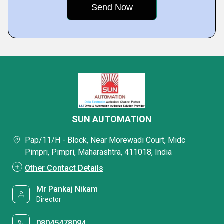
SUN AUTOMATION
Pap/11/H - Block, Near Morewadi Court, Midc
Pimpri, Pimpri, Maharashtra, 411018, India
Other Contact Details
Mr Pankaj Nikam
Director
08045478094