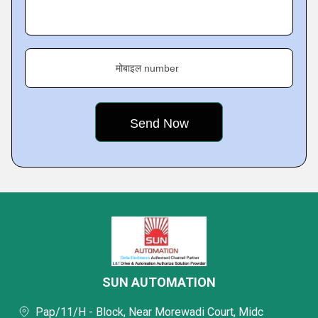
मोबाइल number
SUN AUTOMATION
Pap/11/H - Block, Near Morewadi Court, Midc