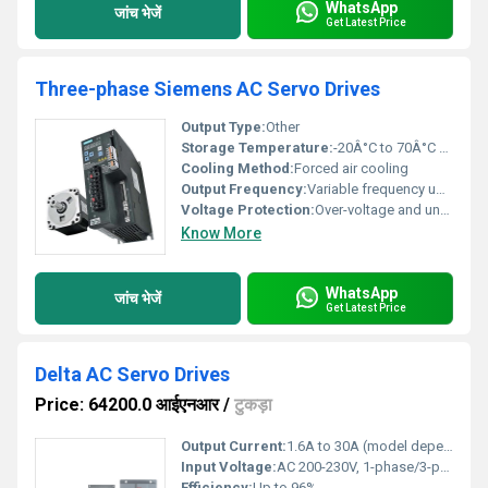
WhatsApp
जांच भेजें
Get Latest Price
Three-phase Siemens AC Servo Drives
Output Type:
Other
Storage Temperature:
-20Â°C to 70Â°C Celsius (oC)
Cooling Method:
Forced air cooling
Output Frequency:
Variable frequency up to 500Hz Hertz (HZ)
Voltage Protection:
Over-voltage and under-voltage protection
Know More
WhatsApp
जांच भेजें
Get Latest Price
Delta AC Servo Drives
Price: 64200.0 आईएनआर
/
टुकड़ा
Output Current:
1.6A to 30A (model dependent)
Input Voltage:
AC 200-230V, 1-phase/3-phase, 50/60Hz
Efficiency:
Up to 96%