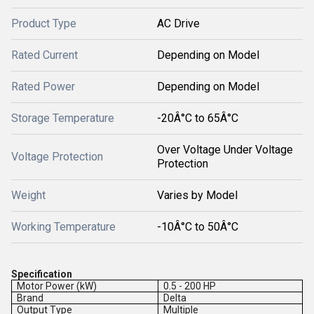
Product Type
AC Drive
Rated Current
Depending on Model
Rated Power
Depending on Model
Storage Temperature
-20Â°C to 65Â°C
Over Voltage Under Voltage
Voltage Protection
Protection
Weight
Varies by Model
Working Temperature
-10Â°C to 50Â°C
Specification
Motor Power (kW)
0.5 - 200 HP
Brand
Delta
Output Type
Multiple