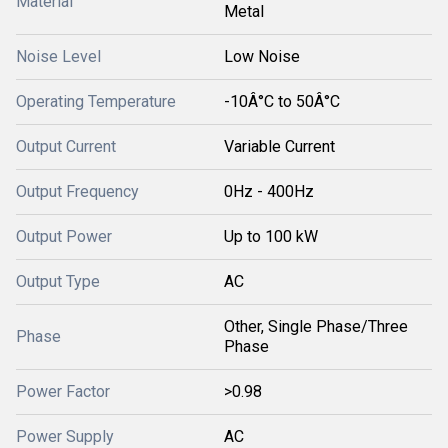
Material
Metal
Noise Level
Low Noise
Operating Temperature
-10Â°C to 50Â°C
Output Current
Variable Current
Output Frequency
0Hz - 400Hz
Output Power
Up to 100 kW
Output Type
AC
Other, Single Phase/Three
Phase
Phase
Power Factor
>0.98
Power Supply
AC