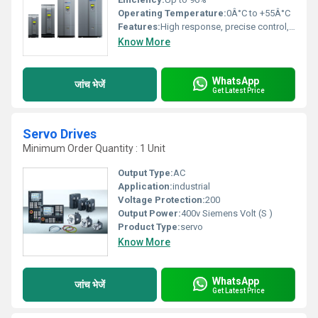
Operating Temperature:
0Â°C to +55Â°C
Features:
High response, precise control, easy parameter setting, compact design
Know More
WhatsApp
जांच भेजें
Get Latest Price
Servo Drives
Minimum Order Quantity : 1 Unit
Output Type:
AC
Application:
industrial
Voltage Protection:
200
Output Power:
400v Siemens Volt (S )
Product Type:
servo
Know More
WhatsApp
जांच भेजें
Get Latest Price