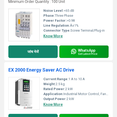
Minimum Order Quantity : 100 Unit
Noise Level:
<65 dB
Phase:
Three Phase
Power Factor:
>0.98
Line Regulation:
Â±1%
Connector Type:
Screw Terminal/Plug-in
Know More
WhatsApp
जांच भेजें
Get Latest Price
EX 2000 Energy Saver AC Drive
Current Range:
1 A to 10 A
Weight:
2.5 kg
Rated Power:
2 kW
Application:
Industrial Motor Control, Fans, Pumps, Compressors, HVAC
Output Power:
2 kW
Know More