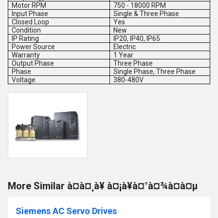
Motor RPM
750 - 18000 RPM
Input Phase
Single & Three Phase
Closed Loop
Yes
Condition
New
IP Rating
IP20, IP40, IP65
Power Source
Electric
Warranty
1 Year
Output Phase
Three Phase
Phase
Single Phase, Three Phase
Voltage
380-480V
More Similar à¤à¤¸à¥ à¤¡à¥à¤°à¤¾à¤à¤µ
Siemens AC Servo Drives