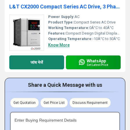
L&T CX2000 Compact Series AC Drive, 3 Phase
Power Supply:
AC
Product Type:
Compact Series AC Drive
Working Temperature:
0Â°C to 40Â°C
Features:
Compact Design Digital Display Multiple Control Modes
Operating Temperature:
-10Â°C to 50Â°C
Know More
WhatsApp
जांच भेजें
Get Latest Price
Share a Quick Message with us
Get Quotation
Get Price List
Discuss Requirement
Enter Buying Requirement Details