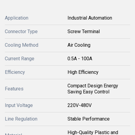
Application
Industrial Automation
Connector Type
Screw Terminal
Cooling Method
Air Cooling
Current Range
0.5A - 100A
Efficiency
High Efficiency
Compact Design Energy
Features
Saving Easy Control
Input Voltage
220V-480V
Line Regulation
Stable Performance
High-Quality Plastic and