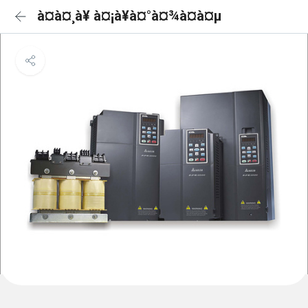
à¤à¤¸à¥ à¤¡à¥à¤°à¤¾à¤à¤µ